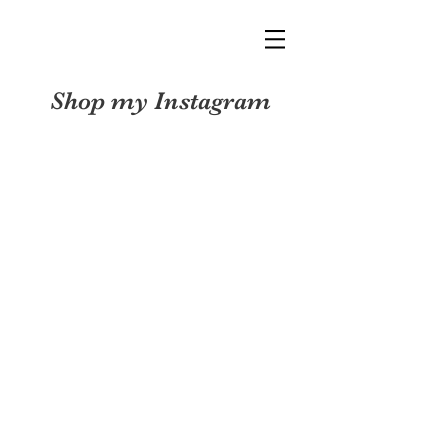
Shop my Instagram